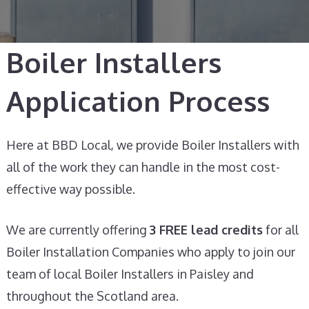
Boiler Installers
Application Process​
Here at BBD Local, we provide Boiler Installers with
all of the work they can handle in the most cost-
effective way possible.
We are currently offering
3 FREE lead credits
for all
Boiler Installation Companies who apply to join our
team of local Boiler Installers in Paisley and
throughout the Scotland area.