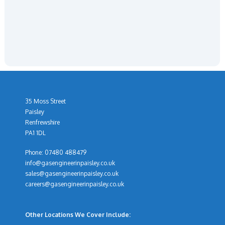
35 Moss Street
Paisley
Renfrewshire
PA1 1DL
Phone:
07480 488479
info@gasengineerinpaisley.co.uk
sales@gasengineerinpaisley.co.uk
careers@gasengineerinpaisley.co.uk
Other Locations We Cover Include: