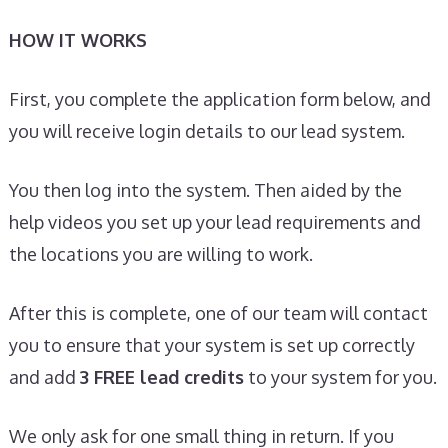
HOW IT WORKS
First, you complete the application form below, and
you will receive login details to our lead system.
You then log into the system. Then aided by the
help videos you set up your lead requirements and
the locations you are willing to work.
After this is complete, one of our team will contact
you to ensure that your system is set up correctly
and add
3 FREE lead credits
to your system for you.
We only ask for one small thing in return. If you