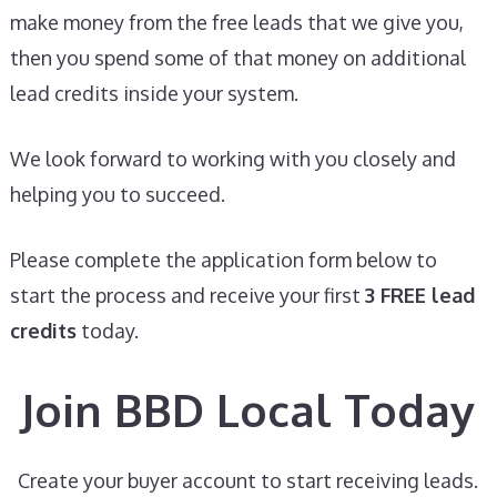
make money from the free leads that we give you,
then you spend some of that money on additional
lead credits inside your system.
We look forward to working with you closely and
helping you to succeed.
Please complete the application form below to
start the process and receive your first
3 FREE lead
credits
today.
Join BBD Local Today
Create your buyer account to start receiving leads.