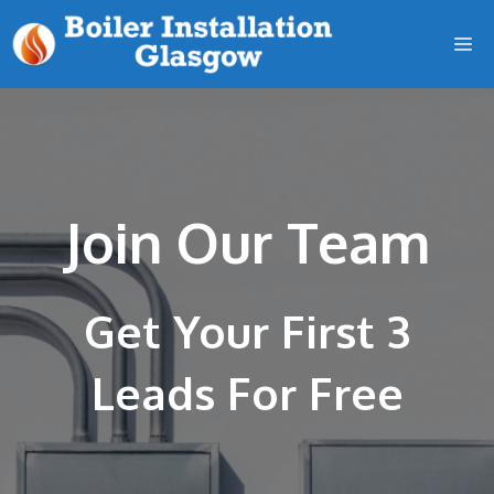
Skip
M
to
content
Join Our Team
Get Your First 3
Leads For Free