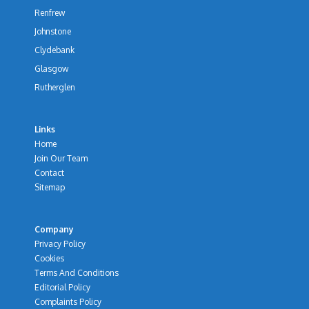
Renfrew
Johnstone
Clydebank
Glasgow
Rutherglen
Links
Home
Join Our Team
Contact
Sitemap
Company
Privacy Policy
Cookies
Terms And Conditions
Editorial Policy
Complaints Policy